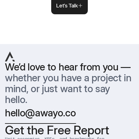
Let’s Talk
We’d love to hear from you —
whether you have a project in
mind, or just want to say
hello.
hello@awayo.co
Get the Free Report
Unit economics, KPIs, and benchmarks for