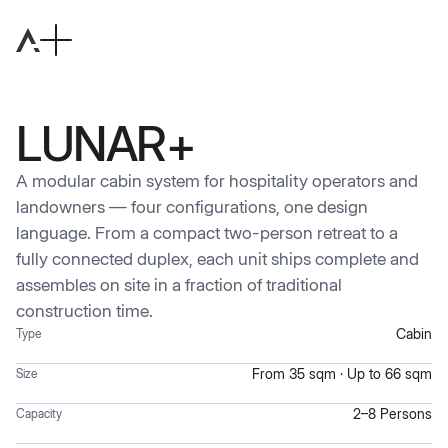
LUNAR+
A modular cabin system for hospitality operators and
landowners — four configurations, one design
language. From a compact two-person retreat to a
fully connected duplex, each unit ships complete and
assembles on site in a fraction of traditional
construction time.
Cabin
Type
From 35 sqm · Up to 66 sqm
Size
2–8 Persons
Capacity