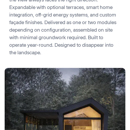
Expandable with optional terraces, smart home
integration, off-grid energy systems, and custom
façade finishes. Delivered as one or two modules
depending on configuration, assembled on site
with minimal groundwork required. Built to
operate year-round. Designed to disappear into
the landscape.