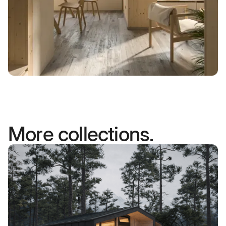
More collections.