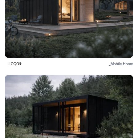
LOQO®
_
Mobile Home