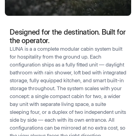
Designed for the destination. Built for
the operator.
LUNA is a a complete modular cabin system built
for hospitality from the ground up. Each
configuration ships as a fully fitted unit — daylight
bathroom with rain shower, loft bed with integrated
storage, fully equipped kitchen, and smart built-in
storage throughout. The system scales with your
concept: a single compact cabin for two, a wider
bay unit with separate living space, a suite
sleeping four, or a duplex of two independent units
side by side — each with its own entrance. All
configurations can be mirrored at no extra cost, so
the view always faces the right direction.