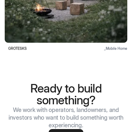
GROTESKS
_
Mobile Home
Ready to build
something?
We work with operators, landowners, and
investors who want to build something worth
experiencing.