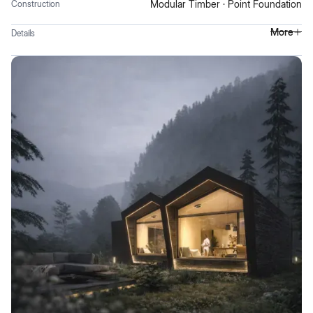
Modular Timber · Point Foundation
Construction
More
Details