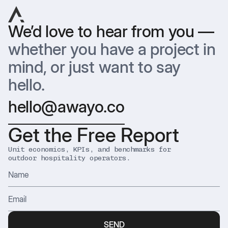
We’d love to hear from you —
whether you have a project in
mind, or just want to say
hello.
hello@awayo.co
Get the Free Report
Unit economics, KPIs, and benchmarks for
outdoor hospitality operators.