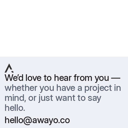
are used for editorial and illustrative purposes only. Image
rights belong to the featured brands and their designated
photographers. AWAYO® makes no claim of ownership over
third-party imagery.
Previous
Next
We’d love to hear from you —
whether you have a project in
mind, or just want to say
hello.
hello@awayo.co