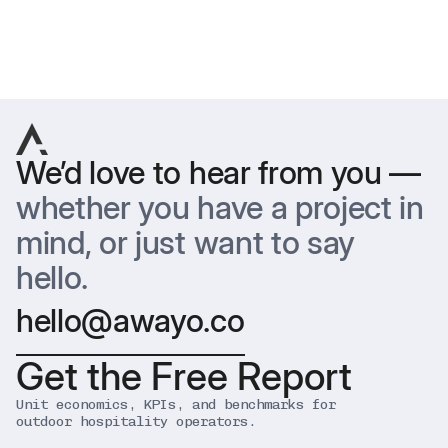
Previous
Next
We’d love to hear from you —
whether you have a project in
mind, or just want to say
hello.
hello@awayo.co
Get the Free Report
Unit economics, KPIs, and benchmarks for
outdoor hospitality operators.