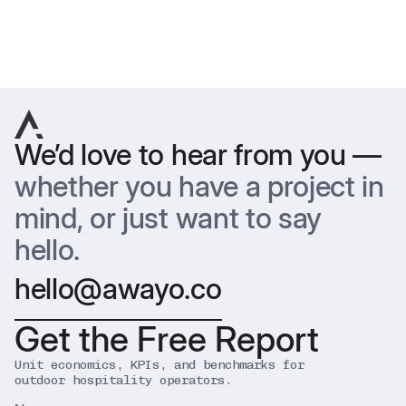
Previous
Next
We’d love to hear from you —
whether you have a project in
mind, or just want to say
hello.
hello@awayo.co
Get the Free Report
Unit economics, KPIs, and benchmarks for
outdoor hospitality operators.