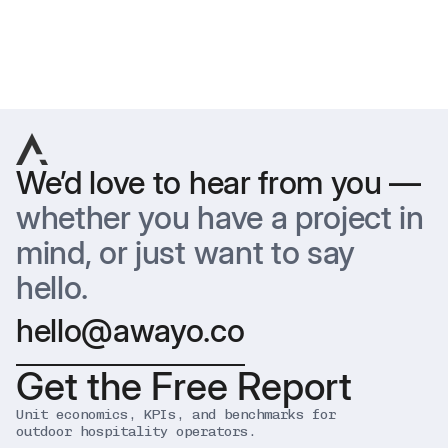
Previous
Next
We’d love to hear from you —
whether you have a project in
mind, or just want to say
hello.
hello@awayo.co
Get the Free Report
Unit economics, KPIs, and benchmarks for
outdoor hospitality operators.